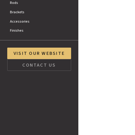
Rods
Brackets
Accessories
Finishes
VISIT OUR WEBSITE
CONTACT US