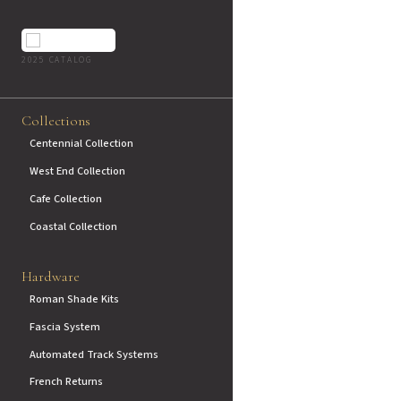
2025 CATALOG
Collections
Centennial Collection
West End Collection
Cafe Collection
Coastal Collection
Hardware
Roman Shade Kits
Fascia System
Automated Track Systems
French Returns