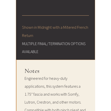
Shown in Midnight with a Mitered French
Return
MULTIPLE FINIAL/TERMINATION OPTIONS
AVAILABLE
Notes
Engineered for heavy-duty
applications, this system features a
1.75” fascia and works with Somfy,
Lutron, Crestron, and other motors.
Compatible with both pinch pleat and