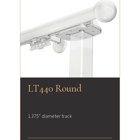
LT440 Round
1.375” diameter track