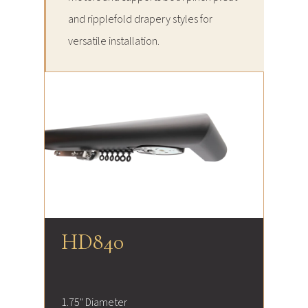
and ripplefold drapery styles for
versatile installation.
HD840
1.75" Diameter