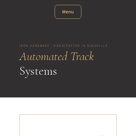
Menu
IRON HARDWARE · HANDCRAFTED IN NASHVILLE
Automated Track
Systems