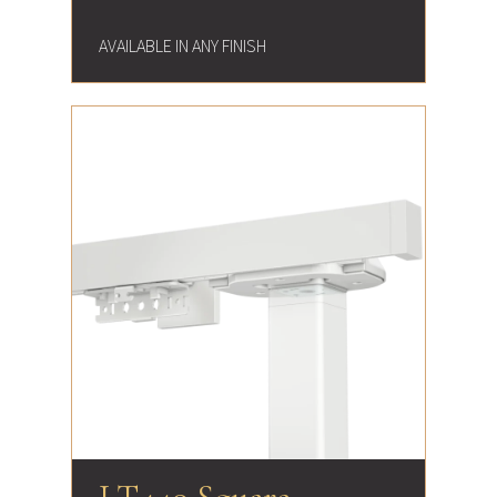
AVAILABLE IN ANY FINISH