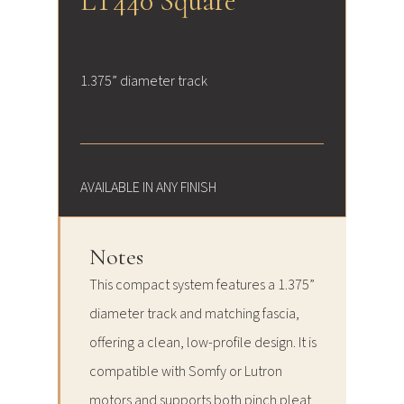
LT440 Square
1.375” diameter track
AVAILABLE IN ANY FINISH
Notes
This compact system features a 1.375”
diameter track and matching fascia,
offering a clean, low-profile design. It is
compatible with Somfy or Lutron
motors and supports both pinch pleat