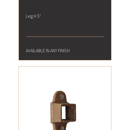
Leg H 5"
AVAILABLE IN ANY FINISH