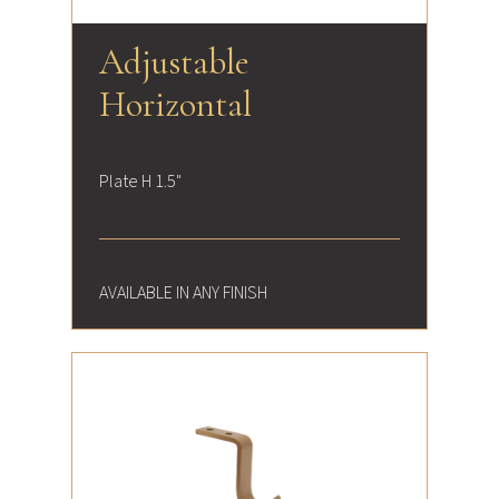
Adjustable
Horizontal
Plate H 1.5"
AVAILABLE IN ANY FINISH