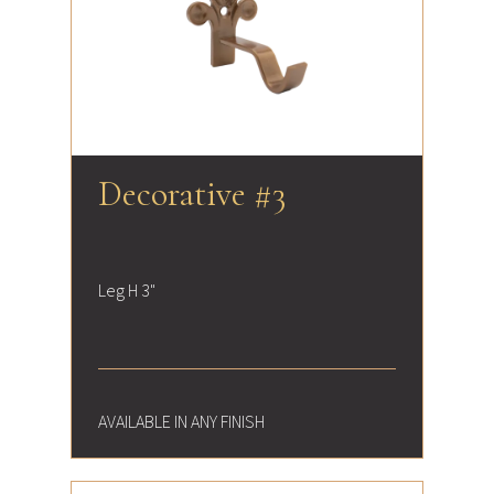
Decorative #3
Leg H 3"
AVAILABLE IN ANY FINISH