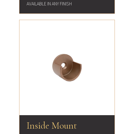
AVAILABLE IN ANY FINISH
Inside Mount