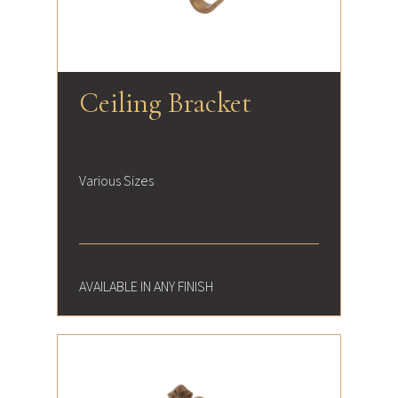
Ceiling Bracket
Various Sizes
AVAILABLE IN ANY FINISH