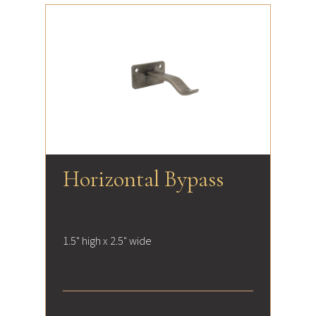
Horizontal Bypass
1.5" high x 2.5" wide