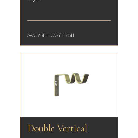
AVAILABLE IN ANY FINISH
Double Vertical