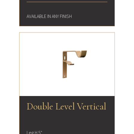
AVAILABLE IN ANY FINISH
Double Level Vertical
Leg H 5"