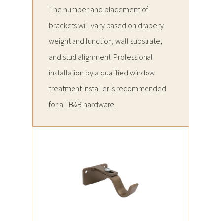
The number and placement of
brackets will vary based on drapery
weight and function, wall substrate,
and stud alignment. Professional
installation by a qualified window
treatment installer is recommended
for all B&B hardware.