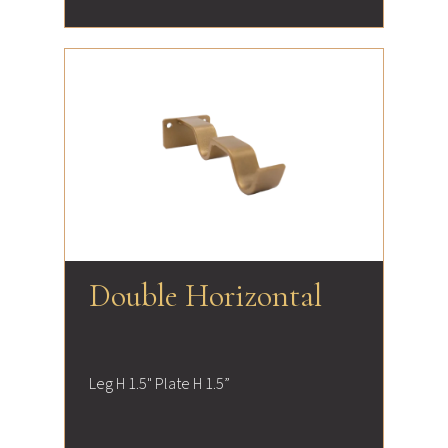
Double Horizontal
Leg H 1.5" Plate H 1.5”