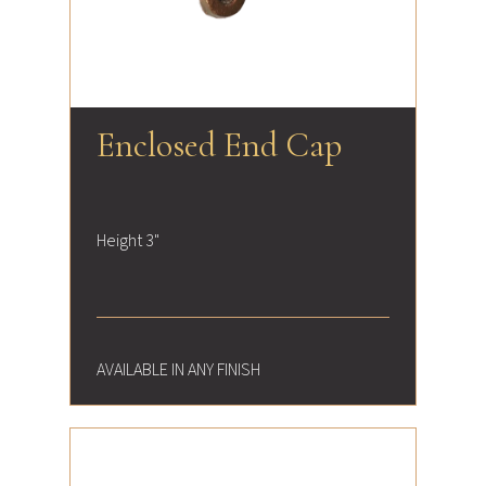
Enclosed End Cap
Height 3"
AVAILABLE IN ANY FINISH