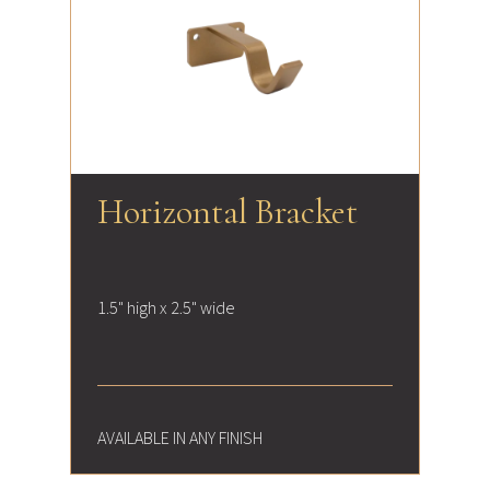
Horizontal Bracket
1.5" high x 2.5" wide
AVAILABLE IN ANY FINISH