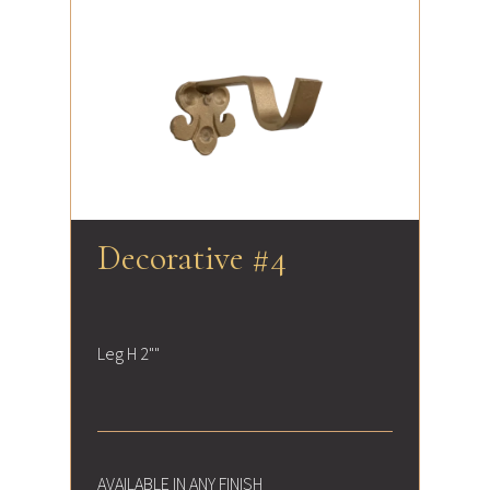
Decorative #4
Leg H 2""
AVAILABLE IN ANY FINISH