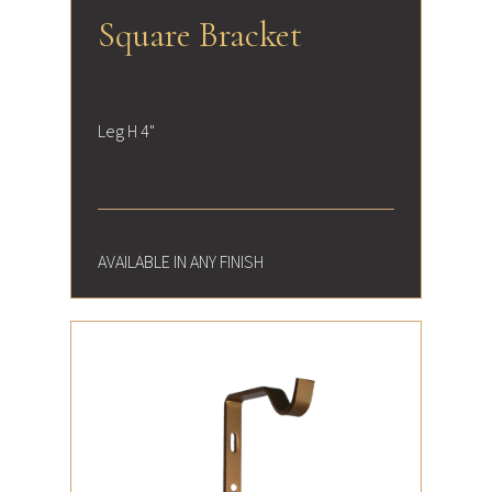
Square Bracket
Leg H 4"
AVAILABLE IN ANY FINISH