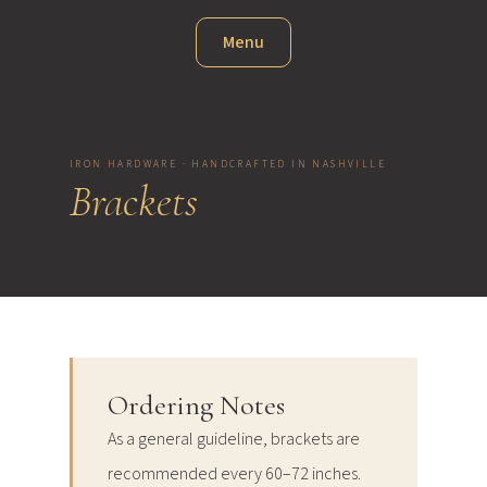
Menu
IRON HARDWARE · HANDCRAFTED IN NASHVILLE
Brackets
Ordering Notes
As a general guideline, brackets are
recommended every 60–72 inches.