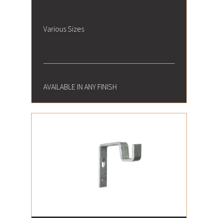
Various Sizes
AVAILABLE IN ANY FINISH