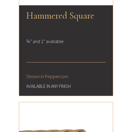
Hammered Square
¾” and 1” available
Shown in Peppercorn
AVAILABLE IN ANY FINISH