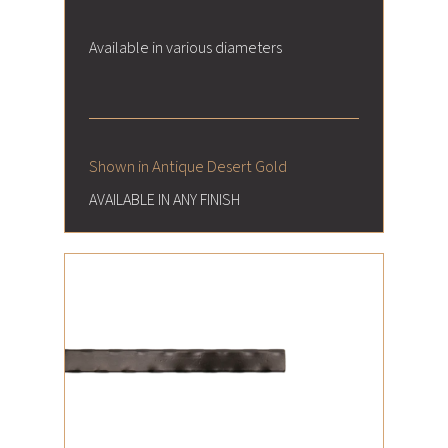
Available in various diameters
Shown in Antique Desert Gold
AVAILABLE IN ANY FINISH