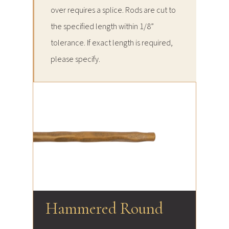
over requires a splice. Rods are cut to
the specified length within 1/8”
tolerance. If exact length is required,
please specify.
Hammered Round