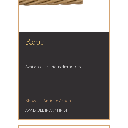
Rope
Available in various diameters
Shown in Antique Aspen
AVAILABLE IN ANY FINISH