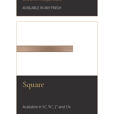
AVAILABLE IN ANY FINISH
Square
Available in ½”, ¾”, 1” and 1¼