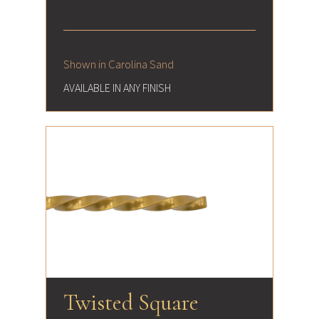
Shown in Carolina Sand
AVAILABLE IN ANY FINISH
Twisted Square