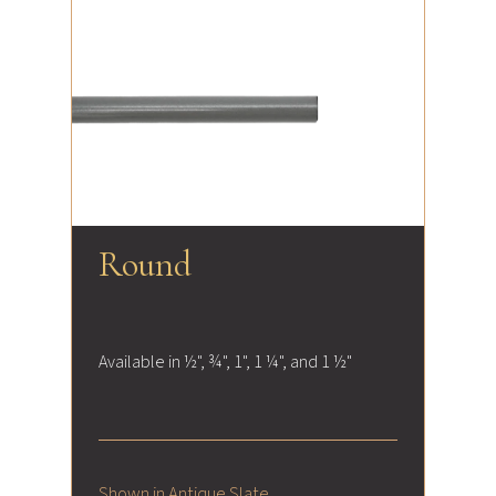
Round
Available in ½", ¾", 1", 1 ¼", and 1 ½"
Shown in Antique Slate