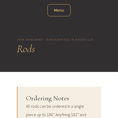
Menu
IRON HARDWARE · HANDCRAFTED IN NASHVILLE
Rods
Ordering Notes
All rods can be ordered in a single
piece up to 180”. Anything 181” and