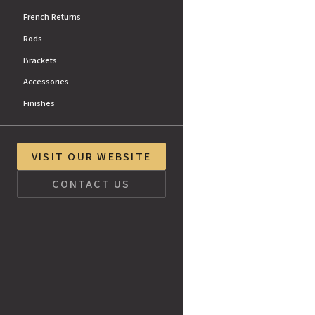
French Returns
Rods
Brackets
Accessories
Finishes
VISIT OUR WEBSITE
CONTACT US