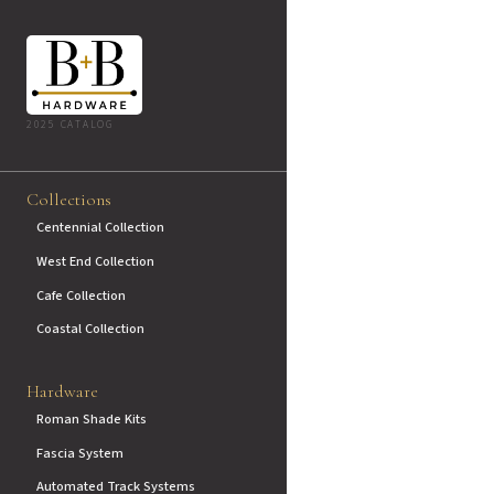
2025 CATALOG
Collections
Centennial Collection
West End Collection
Cafe Collection
Coastal Collection
Hardware
Roman Shade Kits
Fascia System
Automated Track Systems