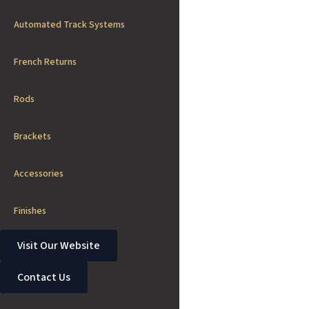
Automated Track Systems
French Returns
Rods
Brackets
Accessories
Finishes
Visit Our Website
Contact Us