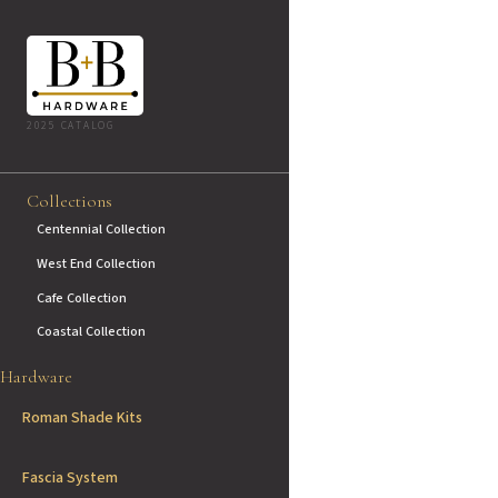
2025 CATALOG
Collections
Centennial Collection
West End Collection
Cafe Collection
Coastal Collection
Hardware
Roman Shade Kits
Fascia System