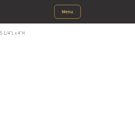
Menu
5 1/4″L x 4″H