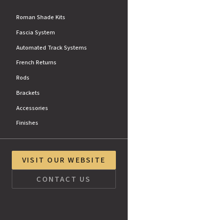
Roman Shade Kits
Fascia System
Automated Track Systems
French Returns
Rods
Brackets
Accessories
Finishes
VISIT OUR WEBSITE
CONTACT US