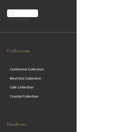
2025 CATALOG
Collections
Centennial Collection
West End Collection
Cafe Collection
Coastal Collection
Hardware