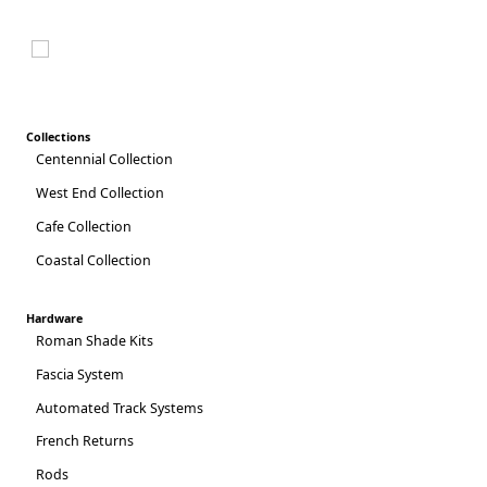
2025 CATALOG
Collections
Centennial Collection
West End Collection
Cafe Collection
Coastal Collection
Hardware
Roman Shade Kits
Fascia System
Automated Track Systems
French Returns
Rods