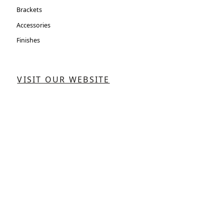
Brackets
Accessories
Finishes
VISIT OUR WEBSITE
CONTACT US