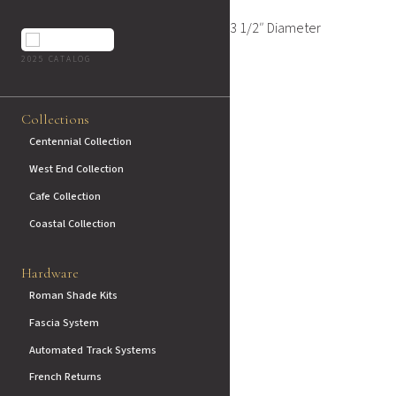
3 1/2″ Diameter
2025 CATALOG
Collections
Centennial Collection
West End Collection
Cafe Collection
Coastal Collection
Hardware
Roman Shade Kits
Fascia System
Automated Track Systems
French Returns