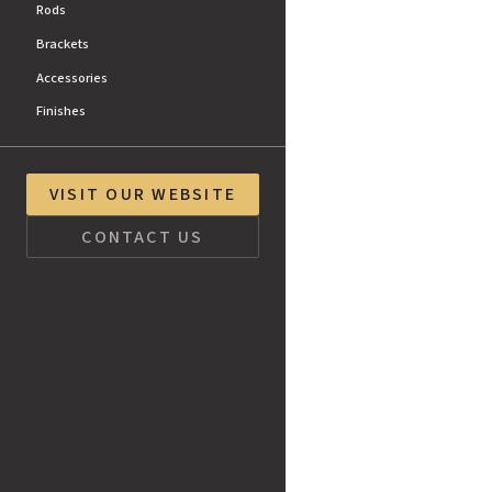
Rods
Brackets
Accessories
Finishes
VISIT OUR WEBSITE
CONTACT US