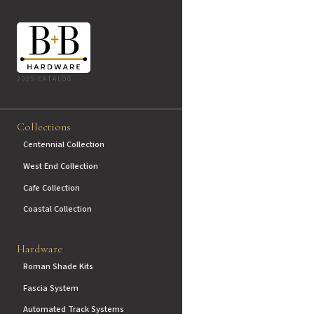
2025 CATALOG
Collections
Centennial Collection
West End Collection
Cafe Collection
Coastal Collection
Hardware
Roman Shade Kits
Fascia System
Automated Track Systems