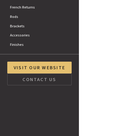
French Returns
Rods
Brackets
Accessories
Finishes
VISIT OUR WEBSITE
CONTACT US