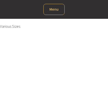
Menu
Various Sizes