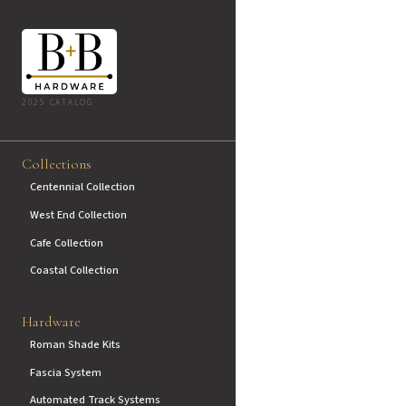
2025 CATALOG
Collections
Centennial Collection
West End Collection
Cafe Collection
Coastal Collection
Hardware
Roman Shade Kits
Fascia System
Automated Track Systems