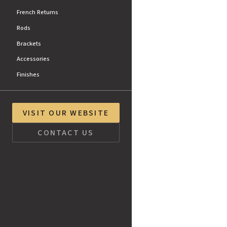
French Returns
Rods
Brackets
Accessories
Finishes
VISIT OUR WEBSITE
CONTACT US