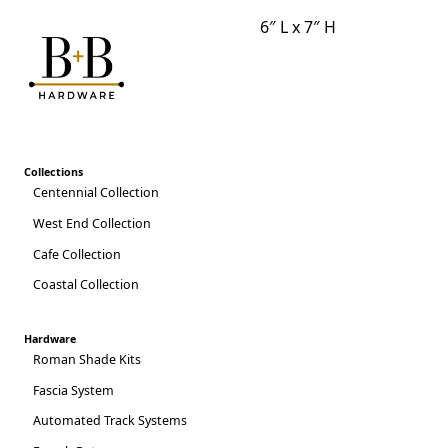
6″ L x 7″ H
2025 CATALOG
Collections
Centennial Collection
West End Collection
Cafe Collection
Coastal Collection
Hardware
Roman Shade Kits
Fascia System
Automated Track Systems