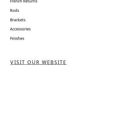
French Returns
Rods
Brackets
Accessories
Finishes
VISIT OUR WEBSITE
CONTACT US