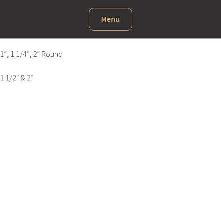
Menu
1″, 1 1/4″, 2″ Round
1 1/2″ & 2″