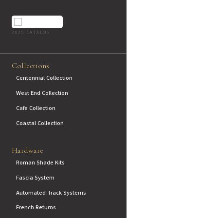
2025 CATALOG
Collections
Centennial Collection
West End Collection
Cafe Collection
Coastal Collection
Hardware
Roman Shade Kits
Fascia System
Automated Track Systems
French Returns