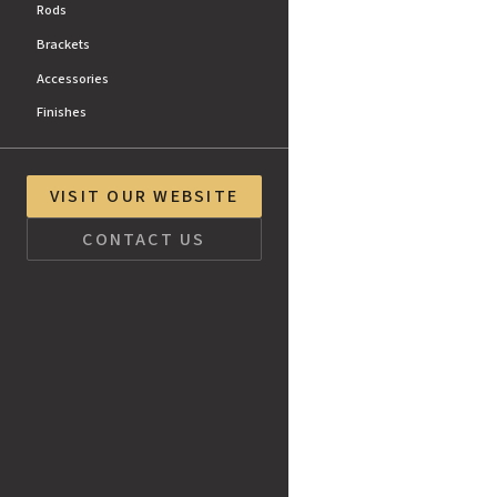
Rods
Brackets
Accessories
Finishes
VISIT OUR WEBSITE
CONTACT US