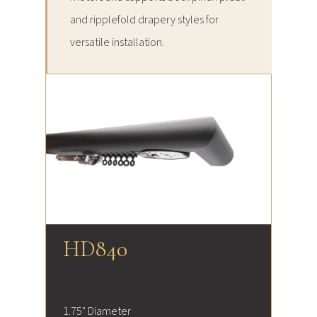
and ripplefold drapery styles for
versatile installation.
HD840
1.75" Diameter