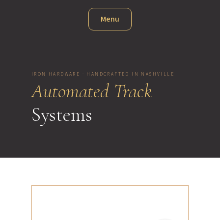
Menu
IRON HARDWARE · HANDCRAFTED IN NASHVILLE
Automated Track
Systems