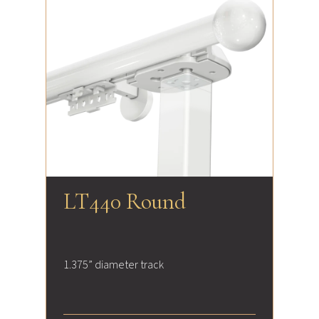
LT440 Round
1.375” diameter track