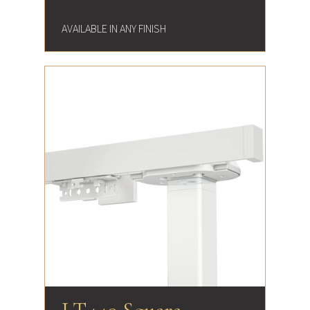
AVAILABLE IN ANY FINISH