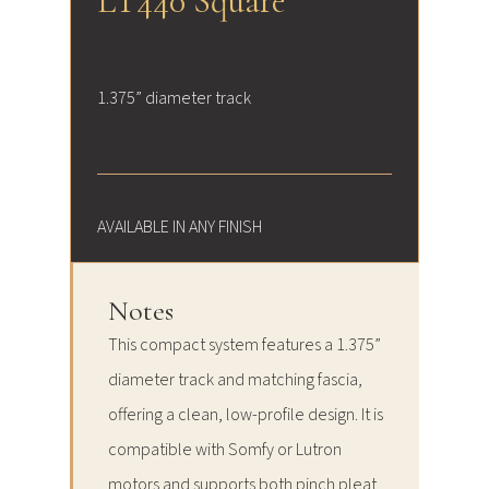
LT440 Square
1.375” diameter track
AVAILABLE IN ANY FINISH
Notes
This compact system features a 1.375”
diameter track and matching fascia,
offering a clean, low-profile design. It is
compatible with Somfy or Lutron
motors and supports both pinch pleat