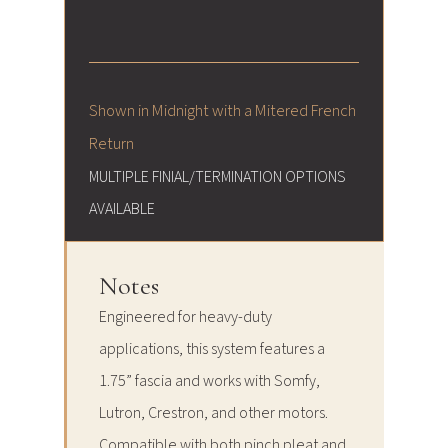
Shown in Midnight with a Mitered French
Return
MULTIPLE FINIAL/TERMINATION OPTIONS
AVAILABLE
Notes
Engineered for heavy-duty
applications, this system features a
1.75” fascia and works with Somfy,
Lutron, Crestron, and other motors.
Compatible with both pinch pleat and